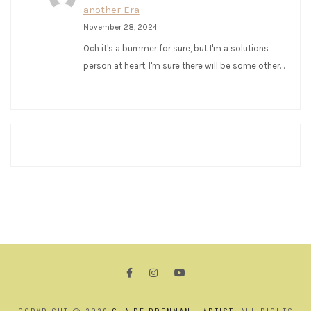
another Era
November 28, 2024
Och it's a bummer for sure, but I'm a solutions
person at heart, I'm sure there will be some other…