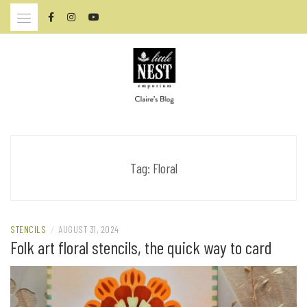
Skip
to
content
CLAIRE BRENNAN – ARTIST
Tag:
Floral
STENCILS
/
AUGUST 31, 2024
Folk art floral stencils, the quick way to card