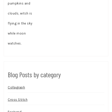
Blog Posts by category
Collagraph
Cross Stitch
Featured