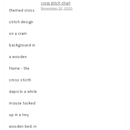
cross stitch chart
November 22, 2025