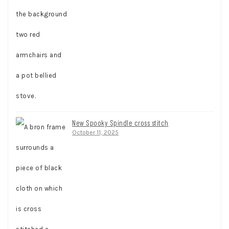
New Spooky Spindle cross stitch
October 11, 2025