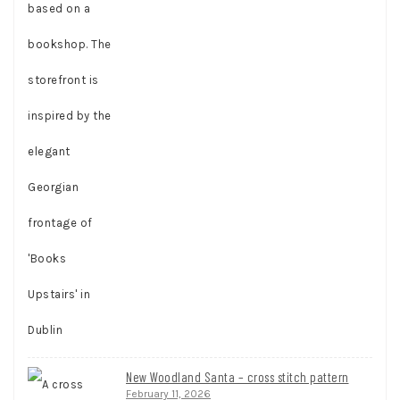
New Woodland Santa – cross stitch pattern
February 11, 2026