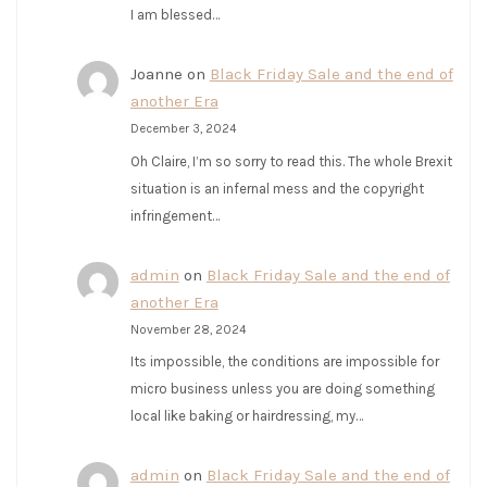
I am blessed…
Joanne
on
Black Friday Sale and the end of
another Era
December 3, 2024
Oh Claire, I’m so sorry to read this. The whole Brexit
situation is an infernal mess and the copyright
infringement…
admin
on
Black Friday Sale and the end of
another Era
November 28, 2024
Its impossible, the conditions are impossible for
micro business unless you are doing something
local like baking or hairdressing, my…
admin
on
Black Friday Sale and the end of