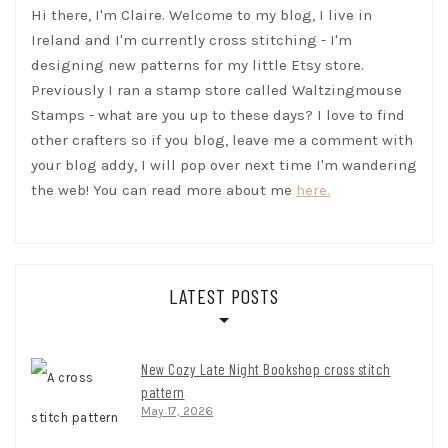
Hi there, I'm Claire. Welcome to my blog, I live in
Ireland and I'm currently cross stitching - I'm
designing new patterns for my little Etsy store.
Previously I ran a stamp store called Waltzingmouse
Stamps - what are you up to these days? I love to find
other crafters so if you blog, leave me a comment with
your blog addy, I will pop over next time I'm wandering
the web! You can read more about me
here.
LATEST POSTS
New Cozy Late Night Bookshop cross stitch
pattern
May 17, 2026