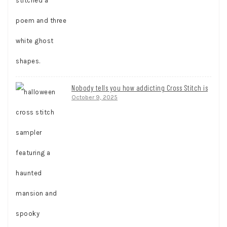
Nobody tells you how addicting Cross Stitch is
October 9, 2025