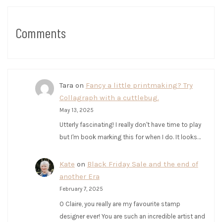
Comments
Tara
on
Fancy a little printmaking? Try
Collagraph with a cuttlebug.
May 13, 2025
Utterly fascinating! I really don't have time to play
but I'm book marking this for when I do. It looks…
Kate
on
Black Friday Sale and the end of
another Era
February 7, 2025
O Claire, you really are my favourite stamp
designer ever! You are such an incredible artist and