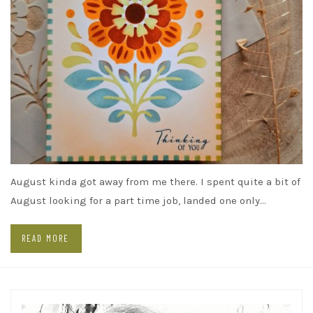
August kinda got away from me there. I spent quite a bit of
August looking for a part time job, landed one only…
READ MORE