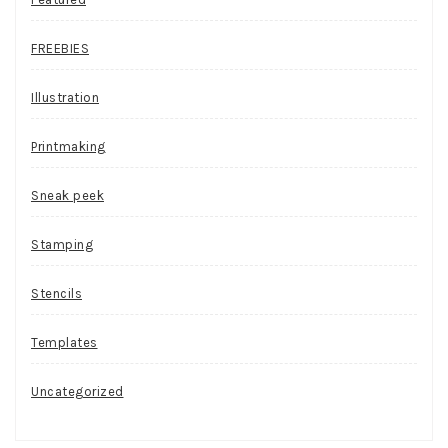
FREEBIES
Illustration
Printmaking
Sneak peek
Stamping
Stencils
Templates
Uncategorized