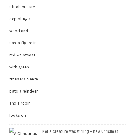
Not a creature was stirring – new Christmas