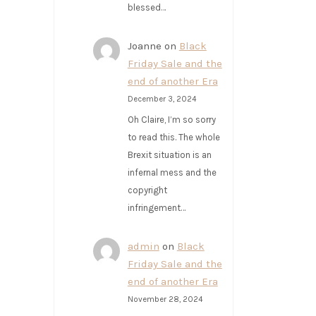
blessed…
Joanne
on
Black
Friday Sale and the
end of another Era
December 3, 2024
Oh Claire, I’m so sorry
to read this. The whole
Brexit situation is an
infernal mess and the
copyright
infringement…
admin
on
Black
Friday Sale and the
end of another Era
November 28, 2024