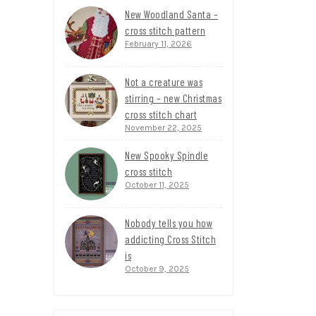
New Woodland Santa –
cross stitch pattern
February 11, 2026
Not a creature was
stirring – new Christmas
cross stitch chart
November 22, 2025
New Spooky Spindle
cross stitch
October 11, 2025
Nobody tells you how
addicting Cross Stitch
is
October 9, 2025