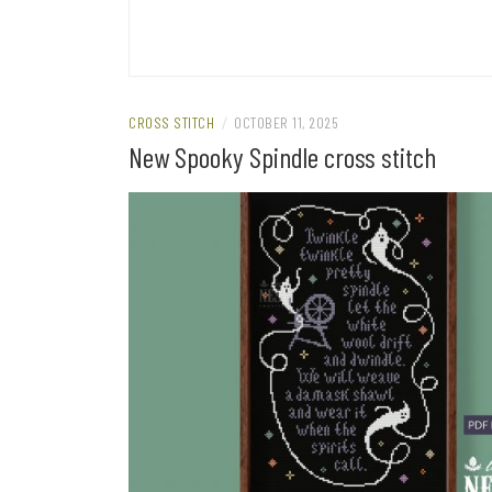
CROSS STITCH
/
OCTOBER 11, 2025
New Spooky Spindle cross stitch