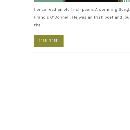
I once read an old Irish poem, A spinning Song,
Francis O’Donnell. He was an Irish poet and jou
the…
READ MORE