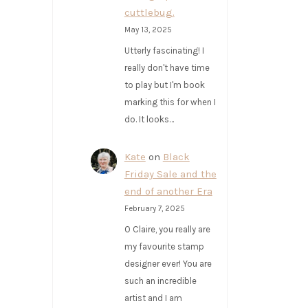
cuttlebug.
May 13, 2025
Utterly fascinating! I
really don't have time
to play but I'm book
marking this for when I
do. It looks…
Kate
on
Black
Friday Sale and the
end of another Era
February 7, 2025
O Claire, you really are
my favourite stamp
designer ever! You are
such an incredible
artist and I am