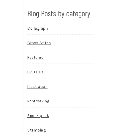
Blog Posts by category
Collagraph
Cross Stitch
Featured
FREEBIES
Illustration
Printmaking
Sneak peek
Stamping