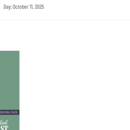
Day:
October 11, 2025