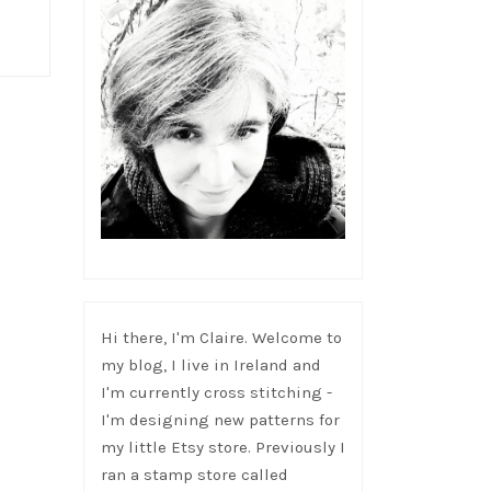
Hi there, I'm Claire. Welcome to
my blog, I live in Ireland and
I'm currently cross stitching -
I'm designing new patterns for
my little Etsy store. Previously I
ran a stamp store called