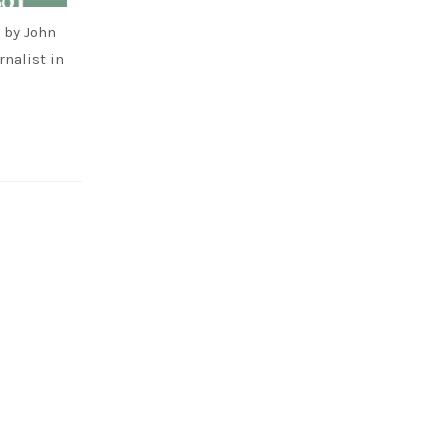
 by John
rnalist in