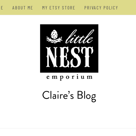
ME
ABOUT ME
MY ETSY STORE
PRIVACY POLICY
AN – ARTIST