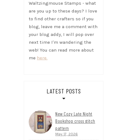
Waltzingmouse Stamps - what
are you up to these days? I love
to find other crafters so if you
blog, leave me a comment with
your blog addy, I will pop over
next time I'm wandering the
web! You can read more about
me
here.
LATEST POSTS
New Cozy Late Night
Bookshop cross stitch
pattern
May 17, 2026