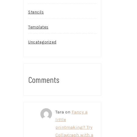
Stencils
Templates
Uncategorized
Comments
Tara
on
Fancy a
little
printmaking? Try
Collagraph with a