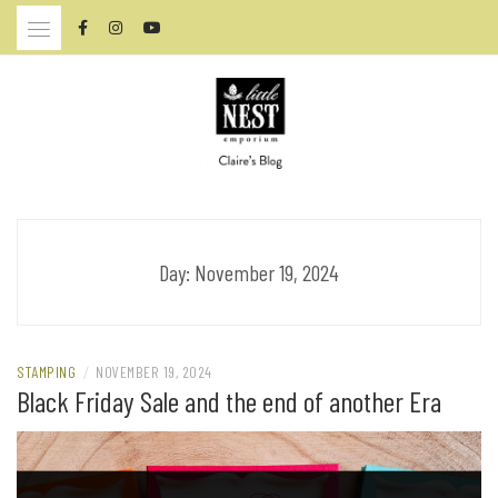
Skip
to
content
CLAIRE BRENNAN – ARTIST
Day:
November 19, 2024
STAMPING
/
NOVEMBER 19, 2024
Black Friday Sale and the end of another Era