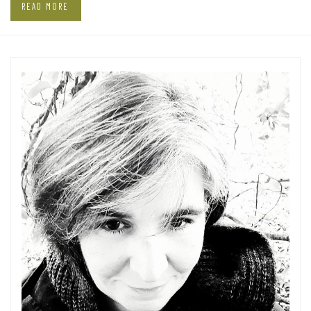
READ MORE