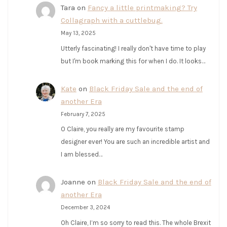
Tara
on
Fancy a little printmaking? Try
Collagraph with a cuttlebug.
May 13, 2025
Utterly fascinating! I really don't have time to play
but I'm book marking this for when I do. It looks…
Kate
on
Black Friday Sale and the end of
another Era
February 7, 2025
O Claire, you really are my favourite stamp
designer ever! You are such an incredible artist and
I am blessed…
Joanne
on
Black Friday Sale and the end of
another Era
December 3, 2024
Oh Claire, I’m so sorry to read this. The whole Brexit