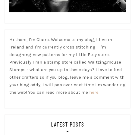
Hi there, I'm Claire. Welcome to my blog, I live in
Ireland and I'm currently cross stitching - I'm
designing new patterns for my little Etsy store.
Previously I ran a stamp store called Waltzingmouse
Stamps - what are you up to these days? I love to find
other crafters so if you blog, leave me a comment with
your blog addy, I will pop over next time I'm wandering
the web! You can read more about me
here.
LATEST POSTS