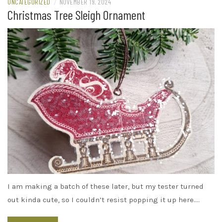
UNCATEGORIZED
/
NOVEMBER 19, 2024
Christmas Tree Sleigh Ornament
I am making a batch of these later, but my tester turned
out kinda cute, so I couldn’t resist popping it up here.…