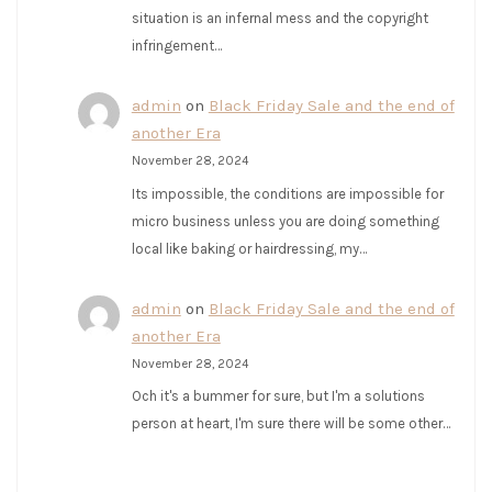
situation is an infernal mess and the copyright
infringement…
admin
on
Black Friday Sale and the end of
another Era
November 28, 2024
Its impossible, the conditions are impossible for
micro business unless you are doing something
local like baking or hairdressing, my…
admin
on
Black Friday Sale and the end of
another Era
November 28, 2024
Och it's a bummer for sure, but I'm a solutions
person at heart, I'm sure there will be some other…