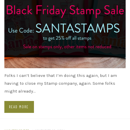
Folks I can’t believe that I’m doing this again, but I am
having to close my Stamp company, again. Some folks
might already…
READ MORE