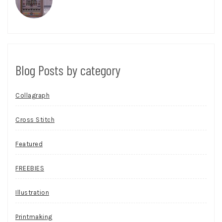
Blog Posts by category
Collagraph
Cross Stitch
Featured
FREEBIES
Illustration
Printmaking