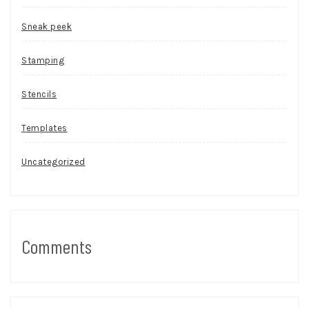
Sneak peek
Stamping
Stencils
Templates
Uncategorized
Comments