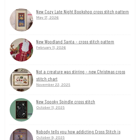
New Cozy Late Night Bookshop cross stitch pattern
May 17, 2026
New Woodland Santa – cross stitch pattern
February 11, 2026
Not a creature was stirring – new Christmas cross
stitch chart
November 22, 2025
New Spooky Spindle cross stitch
October 11, 2025
Nobody tells you how addicting Cross Stitch is
October 9, 2025